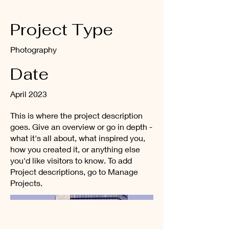
Project Type
Photography
Date
April 2023
This is where the project description
goes. Give an overview or go in depth -
what it's all about, what inspired you,
how you created it, or anything else
you'd like visitors to know. To add
Project descriptions, go to Manage
Projects.