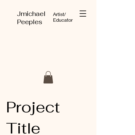
Jmichael
Artist/
Educator
Peeples
Project
Title