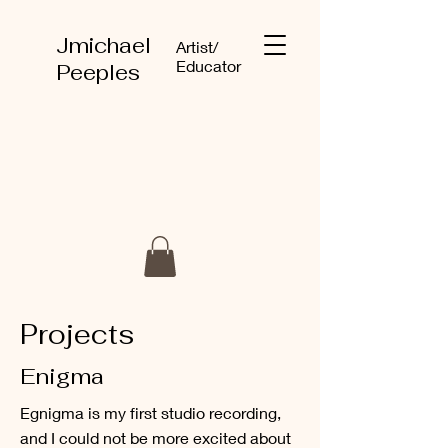
Jmichael
Artist/
Educator
Peeples
Projects
Enigma
Egnigma is my first studio recording,
and I could not be more excited about