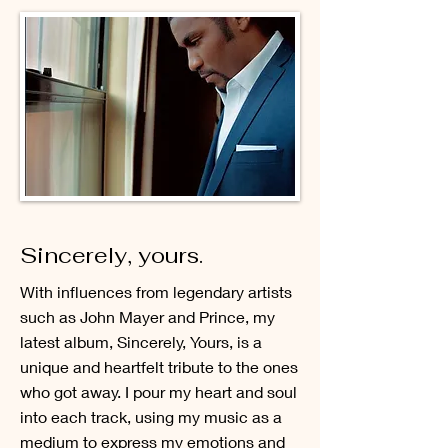
Sincerely, yours.
With influences from legendary artists
such as John Mayer and Prince, my
latest album, Sincerely, Yours, is a
unique and heartfelt tribute to the ones
who got away. I pour my heart and soul
into each track, using my music as a
medium to express my emotions and