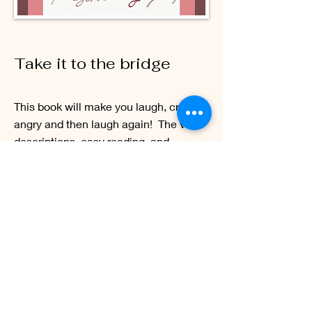
Take it to the bridge
This book will make you laugh, cry, get
angry and then laugh again! The vivid
descriptions, easy reading, and
relatable scenarios make it no struggle
to envision Clifford Alexander’s
unenviable situation. It will remind you
to hold close and dear the people that
are most important to you and at the
same time will make you want to hug
the stranger on the street just in case
they need it. Take It To The Bridge is a
perfect symphony of emotions.