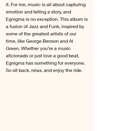
it. For me, music is all about capturing
emotion and telling a story, and
Egnigma is no exception. This album is
a fusion of Jazz and Funk, inspired by
some of the greatest artists of our
time, like George Benson and Al
Green. Whether you’re a music
aficionado or just love a good beat,
Egnigma has something for everyone.
So sit back, relax, and enjoy the ride.