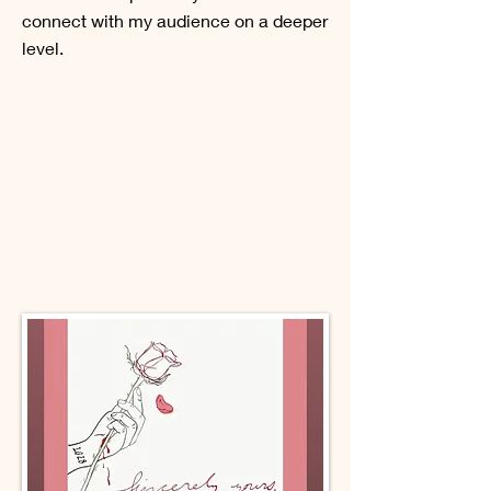
connect with my audience on a deeper
level.