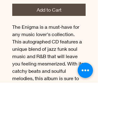
Add to Cart
The Enigma is a must-have for 
any music lover's collection. 
This autographed CD features a 
unique blend of jazz funk soul 
music and R&B that will leave 
you feeling mesmerized. With its 
catchy beats and soulful 
melodies, this album is sure to 
become a favorite among music 
enthusiasts. The Enigma is an 
exceptional piece of art that 
showcases the talent and 
passion of its creators. Get your 
hands on this incredible album 
today and immerse yourself in 
its captivating soundscapes.