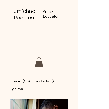
Jmichael
Artist/
Educator
Peeples
Home
All Products
Egnima