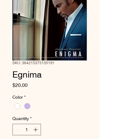
SKU: 364215375135191
Egnima
Price
$20.00
Color
*
Quantity
*