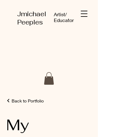
Jmichael
Artist/
Educator
Peeples
Back to Portfolio
My