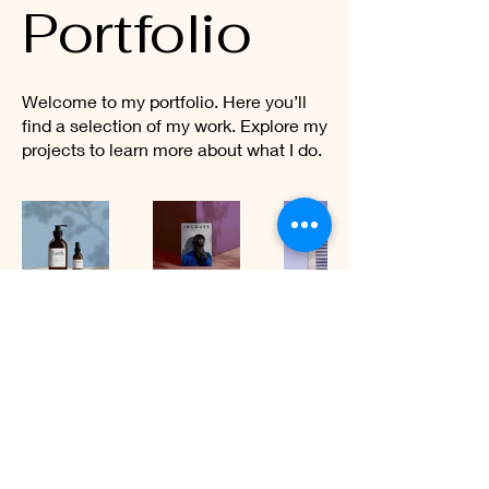
Portfolio
Welcome to my portfolio. Here you’ll
find a selection of my work. Explore my
projects to learn more about what I do.